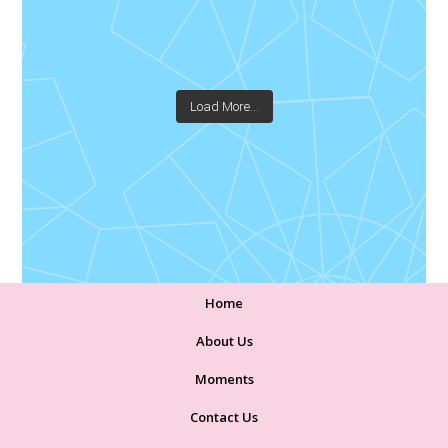
Load More...
Home
About Us
Moments
Contact Us