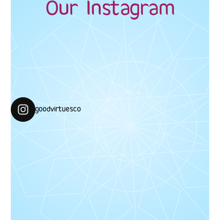
Our Instagram
#GoodVirtuesCo #CelebrateYourNoor
goodvirtuesco