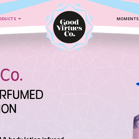
ODUCTS
MOMENTS
Co.
ERFUMED
ION