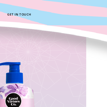
GET IN TOUCH