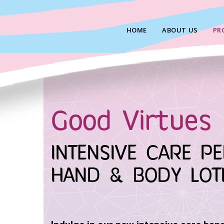
Skip
to
HOME
ABOUT US
PR
content
Good Virtues 
INTENSIVE CARE P
HAND & BODY LOT