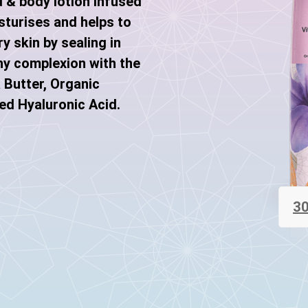
d & body lotion infused
sturises and helps to
y skin by sealing in
hy complexion with the
 Butter, Organic
ed Hyaluronic Acid.
30