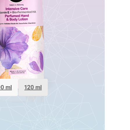
0 ml
120 ml