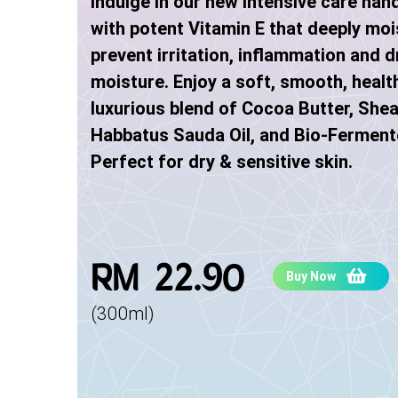
Indulge in our new intensive care han
with potent Vitamin E that deeply moi
prevent irritation, inflammation and dr
moisture. Enjoy a soft, smooth, healt
luxurious blend of Cocoa Butter, Shea
Habbatus Sauda Oil, and Bio-Ferment
Perfect for dry & sensitive skin.
RM 22.90
Buy Now
(300ml)