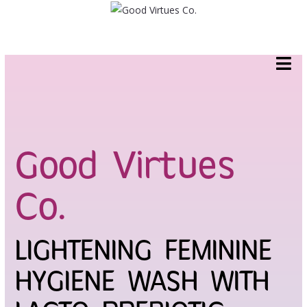
Skip
to
content
Good Virtues
Co.
LIGHTENING FEMININE
HYGIENE WASH WITH