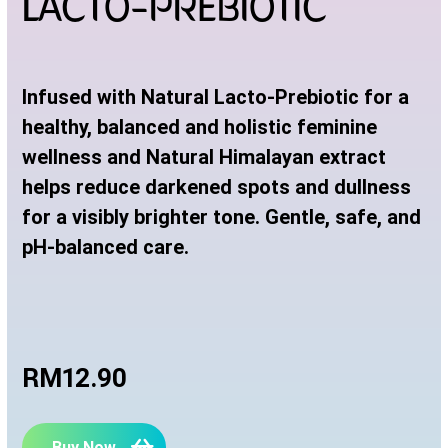
LACTO-PREBIOTIC
Infused with Natural Lacto-Prebiotic for a
healthy, balanced and holistic feminine
wellness and Natural Himalayan extract
helps reduce darkened spots and dullness
for a visibly brighter tone. Gentle, safe, and
pH-balanced care.
RM12.90
Buy Now