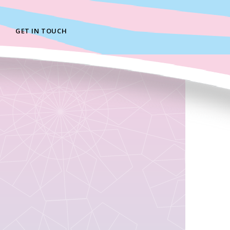
GET IN TOUCH