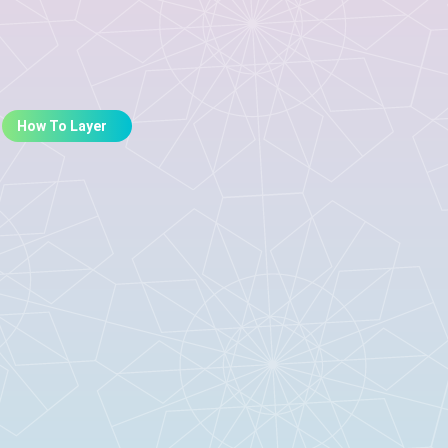
How To Layer