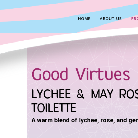
Skip
to
HOME
ABOUT US
PR
content
Good Virtues 
LYCHEE & MAY RO
TOILETTE
A warm blend of lychee, rose, and ge