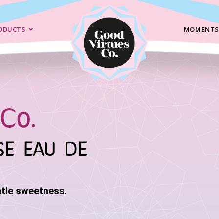
ODUCTS
MOMENTS
Co.
SE EAU DE
ntle sweetness.