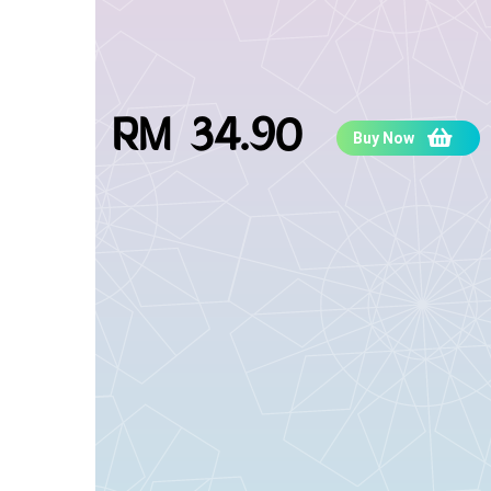
RM 34.90
Buy Now