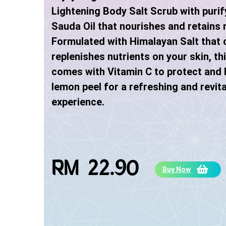
Lightening Body Salt Scrub with puri
Sauda Oil that nourishes and retains 
Formulated with Himalayan Salt that 
replenishes nutrients on your skin, th
comes with Vitamin C to protect and 
lemon peel for a refreshing and revita
experience.
RM 22.90
Buy Now