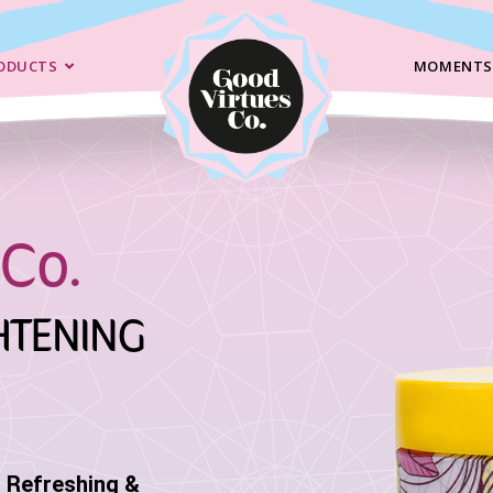
ODUCTS
MOMENTS
Co.
HTENING
r Refreshing &