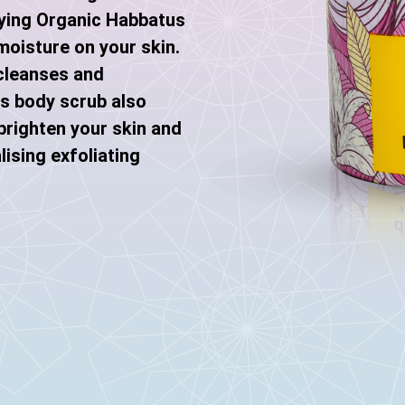
fying Organic Habbatus
moisture on your skin.
cleanses and
is body scrub also
brighten your skin and
lising exfoliating