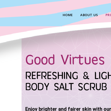
Skip
to
HOME
ABOUT US
PR
content
Good Virtues 
REFRESHING & LIG
BODY SALT SCRUB
Enjoy brighter and fairer skin with ou