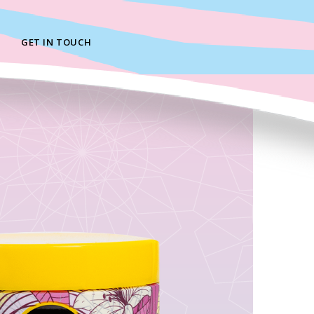
GET IN TOUCH