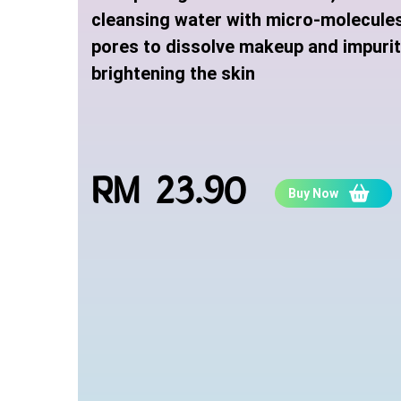
cleansing water with micro-molecule
pores to dissolve makeup and impuriti
brightening the skin
RM 23.90
Buy Now