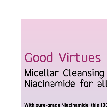
Skip
to
content
Good Virtues 
Micellar Cleansin
Niacinamide for al
With pure-grade Niacinamide, this 10