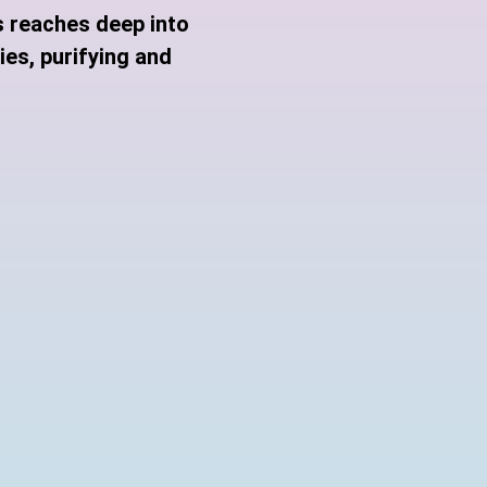
s reaches deep into
es, purifying and