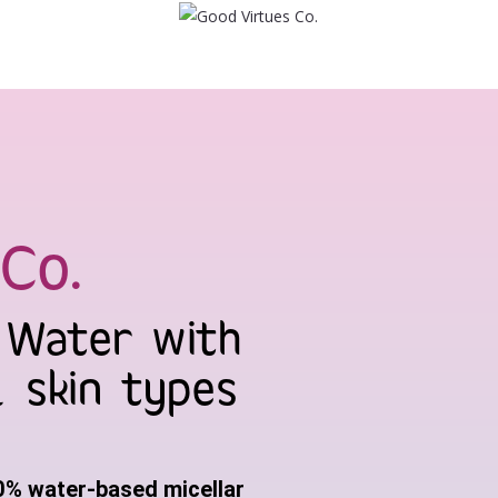
Co.
g Water with
l skin types
0% water-based micellar