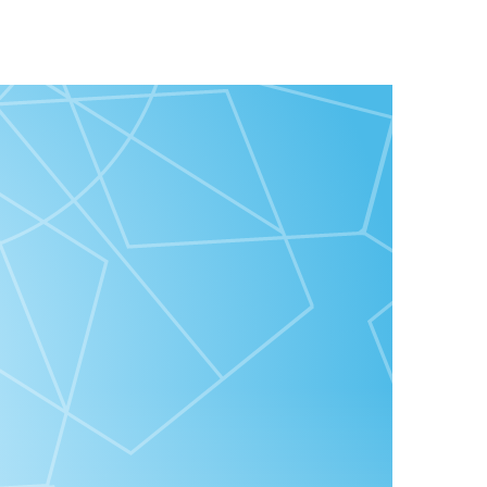
ZahirahMcwilson & Good Virtues Co”