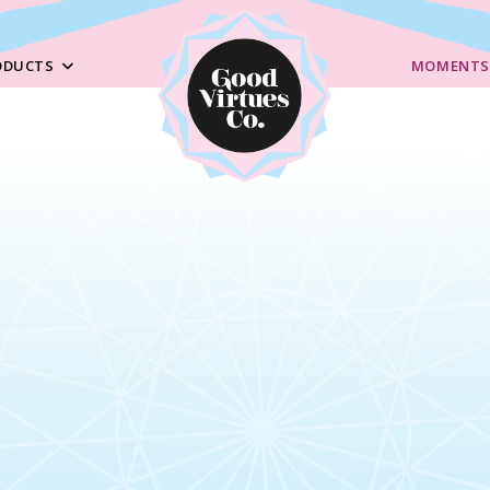
ODUCTS
MOMENTS