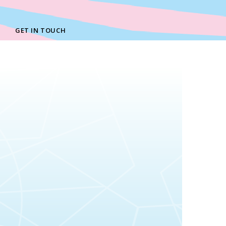
GET IN TOUCH