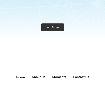
Load More...
About Us
Moments
Contact Us
Home