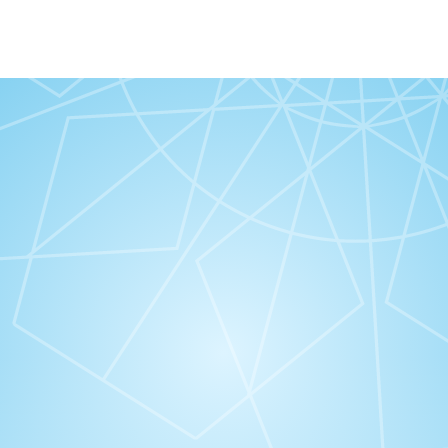
“Alami kebaikan Good Virtues Co.”
“#
@thegoodvirtuesco