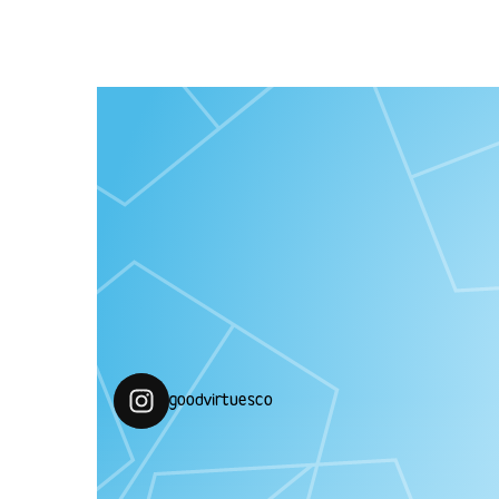
“MEOW!! Produk penjagaan diri tanpa bahan
berasaskan haiwan”
goodvirtuesco