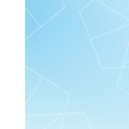
“Serlahkan kecantikan wajahmu dengan Good