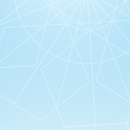
 Virtues Co”