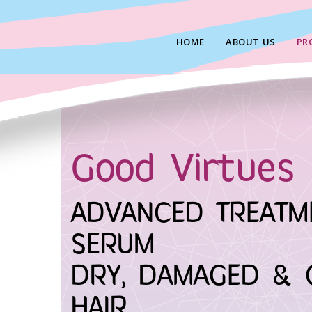
Skip
to
HOME
ABOUT US
PR
content
Good Virtues 
ADVANCED TREATM
SERUM
DRY, DAMAGED & 
HAIR