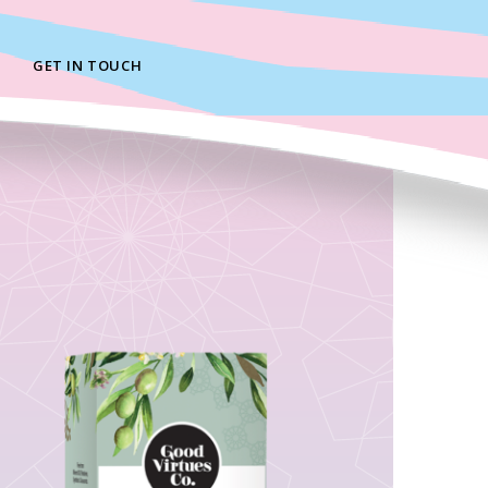
GET IN TOUCH