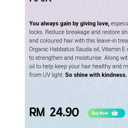
You always gain by giving love,
especi
locks. Reduce breakage and restore sh
and coloured hair with this leave-in tre
Organic Habbatus Sauda oil, Vitamin E oi
to strengthen and moisturise. Along wit
oil to help keep your hair healthy and 
from UV light.
So shine with kindness.
RM 24.90
Buy Now