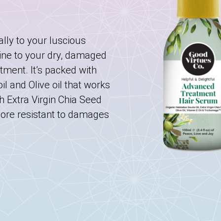
ally to your luscious
ine to your dry, damaged
atment. It’s packed with
l and Olive oil that works
h Extra Virgin Chia Seed
more resistant to damages