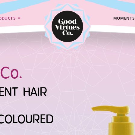
ODUCTS
MOMENTS
Co.
ENT HAIR
COLOURED