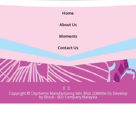
Home
About Us
Moments
Contact Us
Copyright © Citychemo Manufacturing Sdn. Bhd. (288906-D). Develop
by Shock -
SEO Company Malaysia