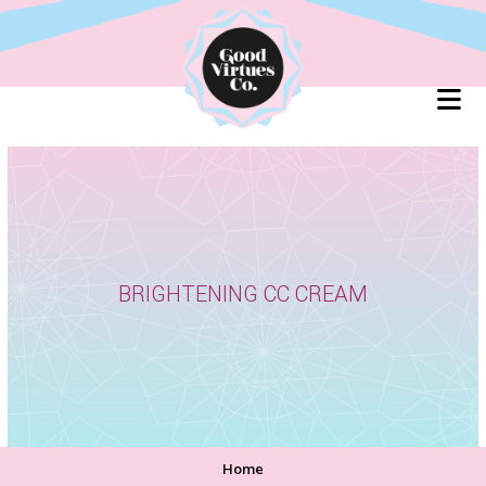
Skip
to
content
BRIGHTENING CC CREAM
Home