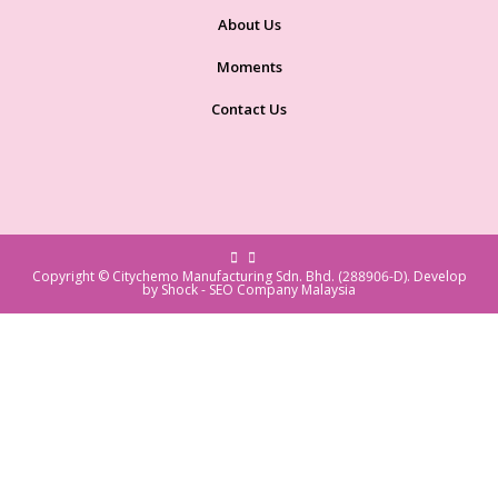
About Us
Moments
Contact Us
Copyright © Citychemo Manufacturing Sdn. Bhd. (288906-D). Develop
by Shock -
SEO Company Malaysia