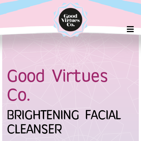
Skip
to
content
Good Virtues
Co.
BRIGHTENING FACIAL
CLEANSER