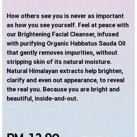
How others see you is never as important
as how you see yourself. Feel at peace with
our Brightening Facial Cleanser, infused
with purifying Organic Habbatus Sauda Oil
that gently removes impurities, without
stripping skin of its natural moisture.
Natural Himalayan extracts help brighten,
clarify and even out appearance, to reveal
the real you. Because you are bright and
beautiful, inside-and-out.