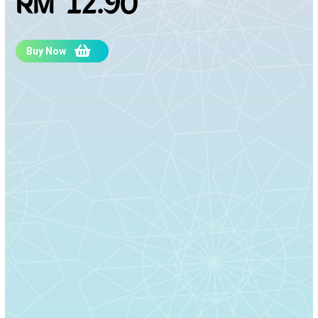
RM 12.90
Buy Now