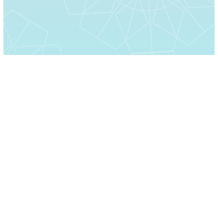
Home
About Us
Moments
Contact Us