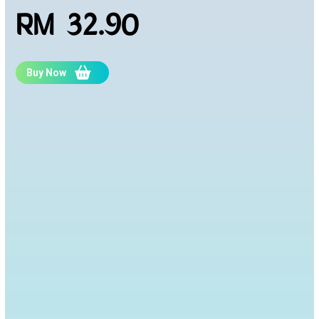
RM 32.90
Buy Now