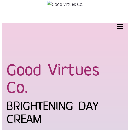
Skip
to
content
Good Virtues
Co.
BRIGHTENING DAY
CREAM