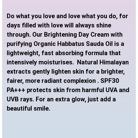
Do what you love and love what you do, for
days filled with love will always shine
through. Our Brightening Day Cream with
purifying Organic Habbatus Sauda Oil is a
lightweight, fast absorbing formula that
intensively moisturises. Natural Himalayan
extracts gently lighten skin for a brighter,
fairer, more radiant complexion . SPF30
PA+++ protects skin from harmful UVA and
UVB rays. For an extra glow, just add a
beautiful smile.