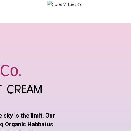
Co.
T CREAM
sky is the limit. Our
ng Organic Habbatus