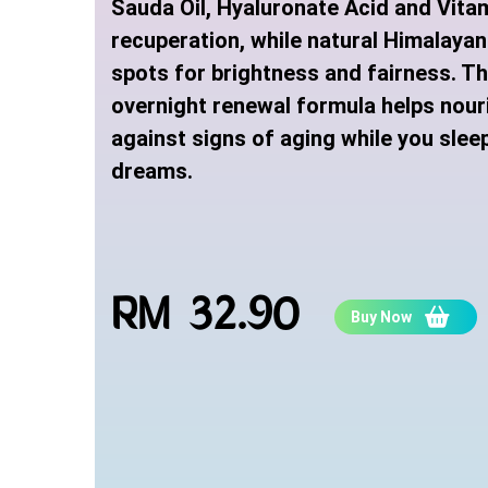
Sauda Oil, Hyaluronate Acid and Vitam
recuperation, while natural Himalayan
spots for brightness and fairness. T
overnight renewal formula helps nour
against signs of aging while you sleep
dreams.
RM 32.90
Buy Now