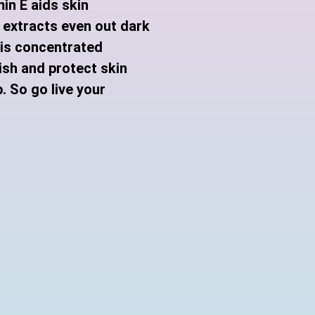
in E aids skin
 extracts even out dark
his concentrated
ish and protect skin
. So go live your