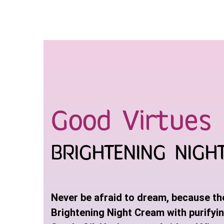
Skip
to
content
Good Virtues 
BRIGHTENING NIGH
Never be afraid to dream, because the 
Brightening Night Cream with purifyi