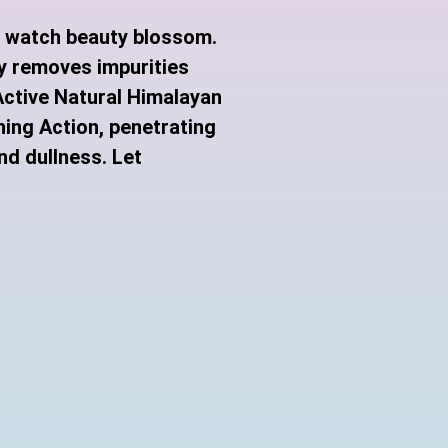
d watch beauty blossom.
y removes impurities
-Active Natural Himalayan
ning Action, penetrating
nd dullness.
Let