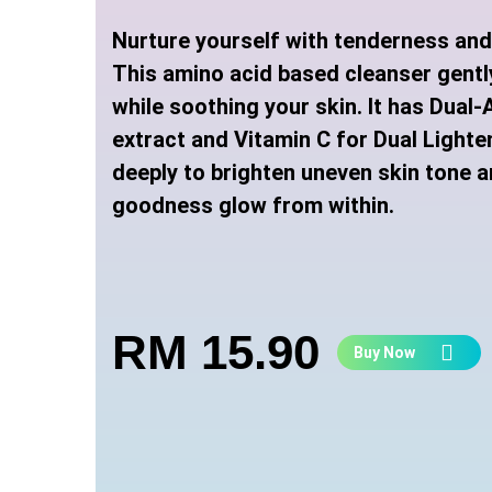
Nurture yourself with tenderness an
This amino acid based cleanser gentl
while soothing your skin. It has Dual
extract and Vitamin C for Dual Lighte
deeply to brighten uneven skin tone a
goodness glow from within
.
RM 15.90
Buy Now