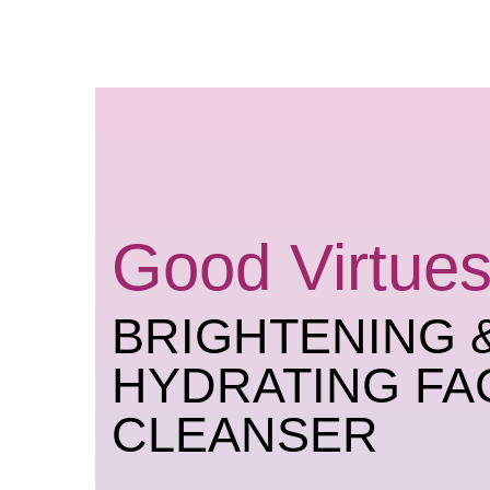
Skip
to
content
Good Virtues
BRIGHTENING 
HYDRATING FA
CLEANSER