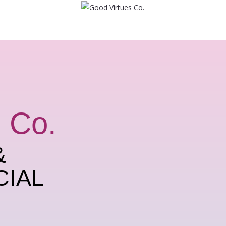
 Co.
&
CIAL