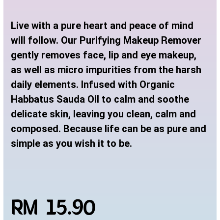
Live with a pure heart and peace of mind
will follow. Our Purifying Makeup Remover
gently removes face, lip and eye makeup,
as well as micro impurities from the harsh
daily elements. Infused with Organic
Habbatus Sauda Oil to calm and soothe
delicate skin, leaving you clean, calm and
composed. Because life can be as pure and
simple as you wish it to be.
RM 15.90