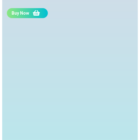
Buy Now