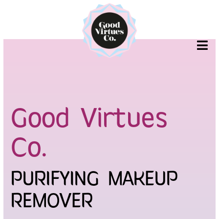
Skip
to
content
Good Virtues
Co.
PURIFYING MAKEUP
REMOVER