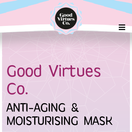
Skip
to
content
Good Virtues
Co.
ANTI-AGING &
MOISTURISING MASK