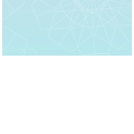
Home
About Us
Moments
Contact Us