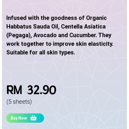
Infused with the goodness of Organic
Habbatus Sauda Oil, Centella Asiatica
(Pegaga), Avocado and Cucumber. They
work together to improve skin elasticity.
Suitable for all skin types.
RM 32.90
(5 sheets)
Buy Now