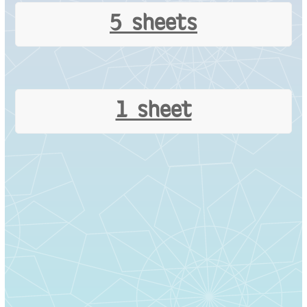
5 sheets
1 sheet