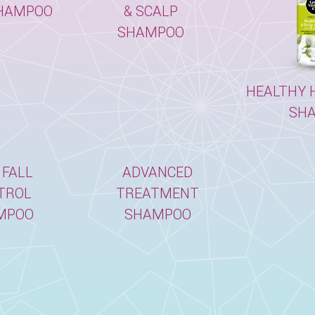
HAMPOO
& SCALP
SHAMPOO
HEALTHY H
SH
 FALL
ADVANCED
TROL
TREATMENT
MPOO
SHAMPOO