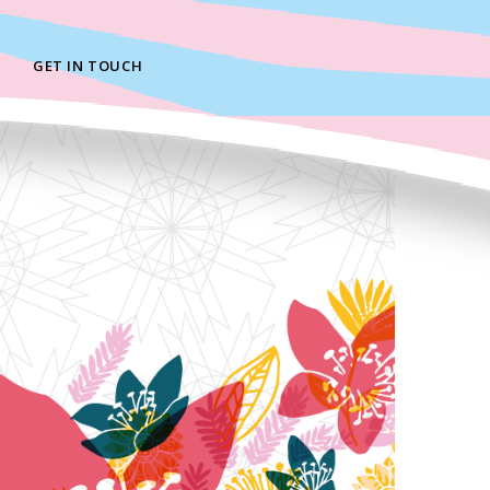
GET IN TOUCH