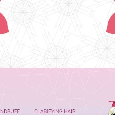
ANDRUFF
CLARIFYING HAIR