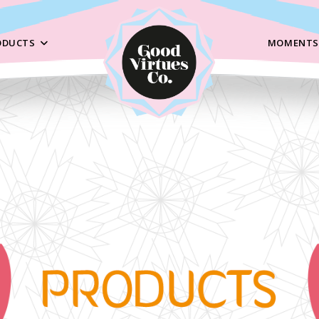
ODUCTS
MOMENTS