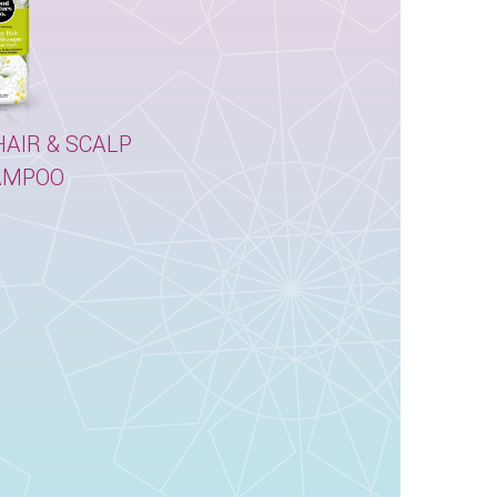
AIR & SCALP
AMPOO