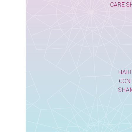
CARE S
HAIR
CON
SHA