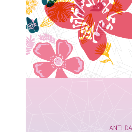
ANTI-D