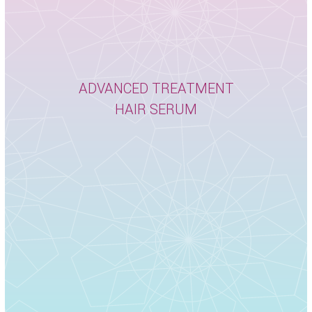
ADVANCED TREATMENT
HAIR SERUM