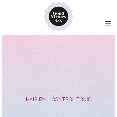
Skip
to
content
HAIR FALL CONTROL TONIC