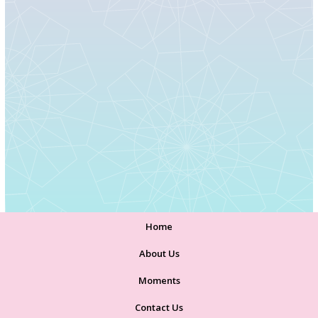
Home
About Us
Moments
Contact Us