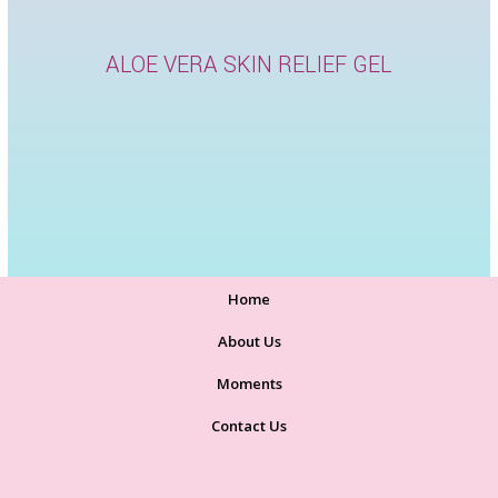
ALOE VERA SKIN RELIEF GEL
Home
About Us
Moments
Contact Us