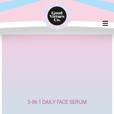
Skip
to
content
3-IN-1 DAILY FACE SERUM