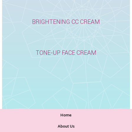
BRIGHTENING CC CREAM
TONE-UP FACE CREAM
Home
About Us