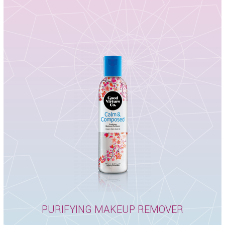
PURIFYING MAKEUP REMOVER