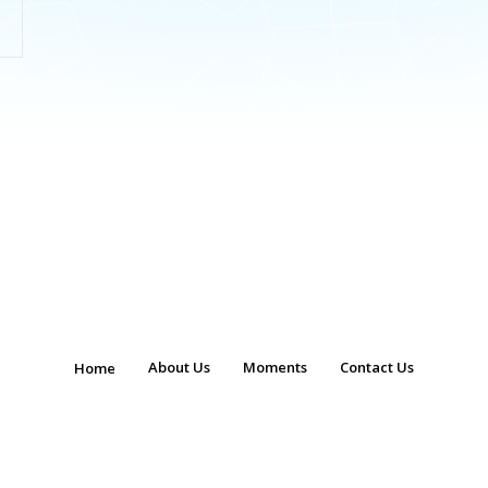
About Us
Moments
Contact Us
Home