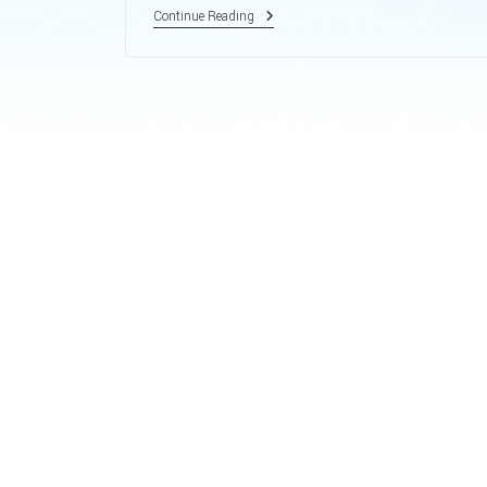
Sample
Continue Reading
Post.