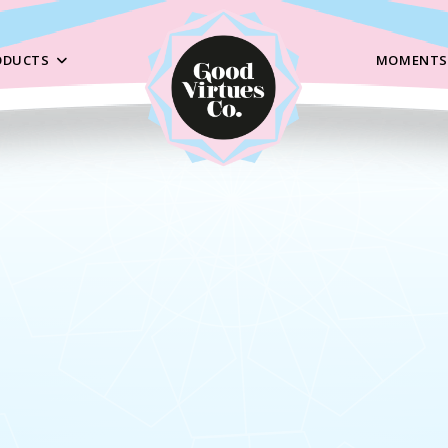
ODUCTS
MOMENTS