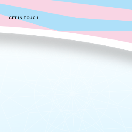
GET IN TOUCH