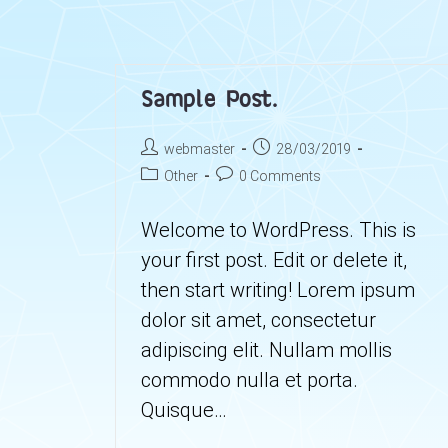
Sample Post.
Post
Post
webmaster
28/03/2019
author:
published:
Post
Post
Other
0 Comments
category:
comments:
Welcome to WordPress. This is
your first post. Edit or delete it,
then start writing! Lorem ipsum
dolor sit amet, consectetur
adipiscing elit. Nullam mollis
commodo nulla et porta.
Quisque…