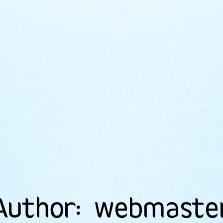
Author:
webmaste